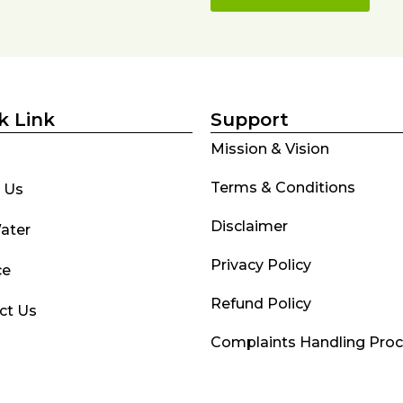
k Link
Support
Mission & Vision
Terms & Conditions
 Us
Disclaimer
ater
Privacy Policy
ce
Refund Policy
ct Us
Complaints Handling Pro