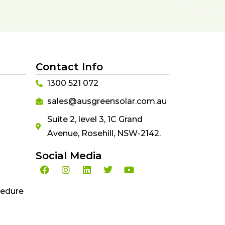
Contact Info
1300 521 072
sales@ausgreensolar.com.au
Suite 2, level 3, 1C Grand
Avenue, Rosehill, NSW-2142.
Social Media
cedure