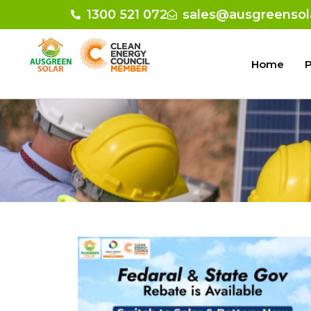
1300 521 072
sales@ausgreensol
Home
P