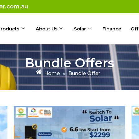
ar.com.au
roducts
About Us
Solar
Finance
Off
Bundle Offers
Home
Bundle Offer
»