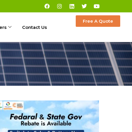
Free A Quote
ers
Contact Us