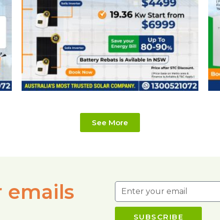
See More
r emails
SUBSCRIBE