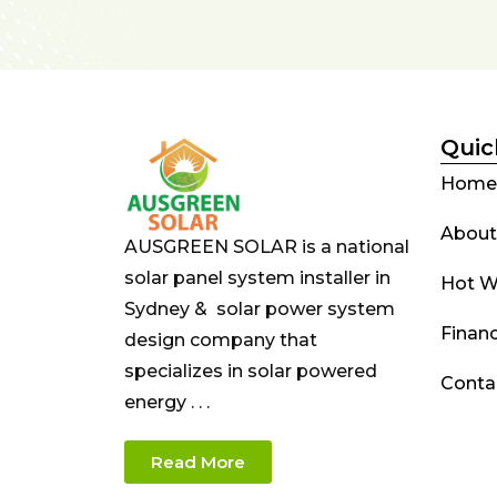
Quic
Home
About
AUSGREEN SOLAR is a national
solar panel system installer in
Hot W
Sydney & solar power system
Finan
design company that
specializes in solar powered
Conta
energy . . .
Read More