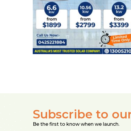
Subscribe to ou
Be the first to know when we launch.