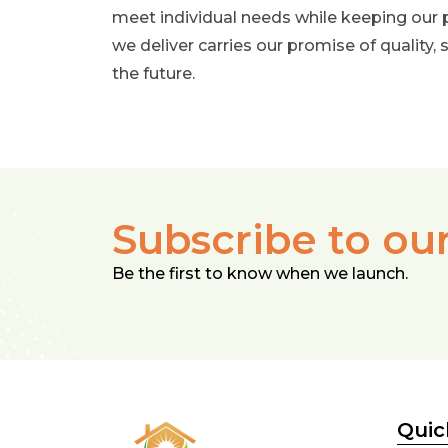
meet individual needs while keeping our 
we deliver carries our promise of quality, s
the future.
Subscribe to ou
Be the first to know when we launch.
Quic