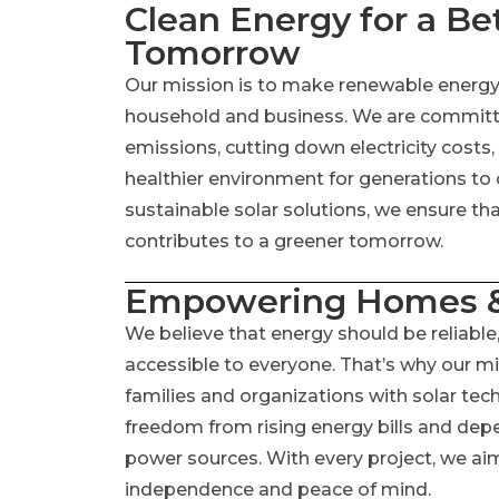
Clean Energy for a Be
Tomorrow
Our mission is to make renewable energy t
household and business. We are committ
emissions, cutting down electricity costs,
healthier environment for generations to
sustainable solar solutions, we ensure th
contributes to a greener tomorrow.
Empowering Homes &
We believe that energy should be reliable,
accessible to everyone. That’s why our m
families and organizations with solar te
freedom from rising energy bills and dep
power sources. With every project, we aim
independence and peace of mind.