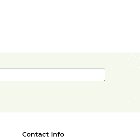
Contact Info