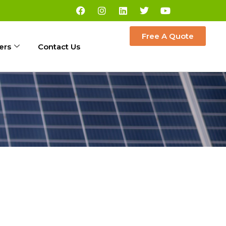
Free A Quote
ers
Contact Us