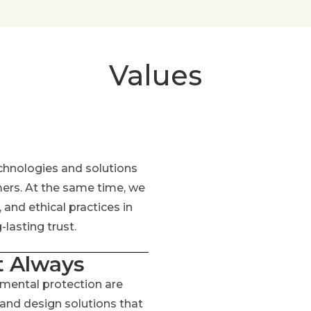
Values
chnologies and solutions
mers. At the same time, we
and ethical practices in
lasting trust.
t Always
nmental protection are
 and design solutions that