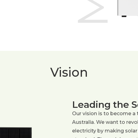
Vision
Leading the S
Our vision is to become a 
Australia. We want to rev
electricity by making solar