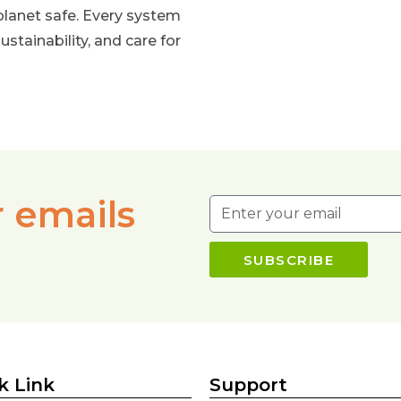
planet safe. Every system
ustainability, and care for
r emails
SUBSCRIBE
k Link
Support