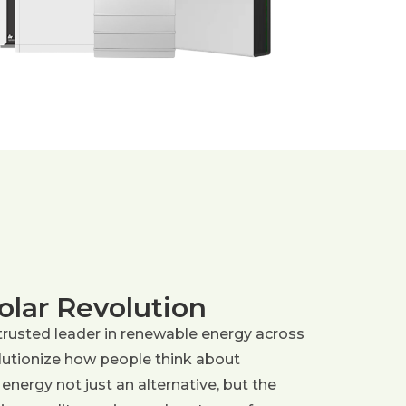
olar Revolution
trusted leader in renewable energy across
olutionize how people think about
 energy not just an alternative, but the