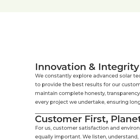
Innovation & Integrity
We constantly explore advanced solar te
to provide the best results for our custo
maintain complete honesty, transparency, 
every project we undertake, ensuring long-
Customer First, Plane
For us, customer satisfaction and enviro
equally important. We listen, understand,