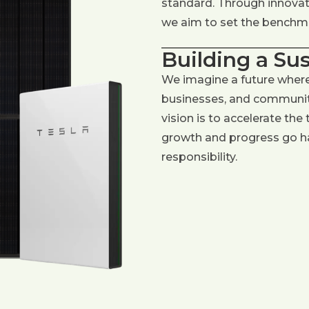
standard. Through innovati
we aim to set the benchmar
Building a Su
We imagine a future wher
businesses, and communiti
vision is to accelerate the
growth and progress go h
responsibility.