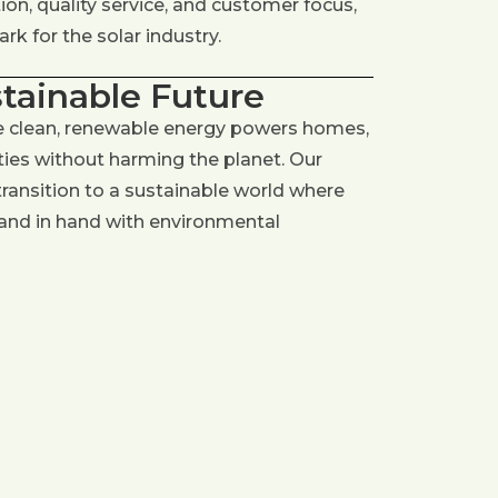
on, quality service, and customer focus,
k for the solar industry.
stainable Future
e clean, renewable energy powers homes,
es without harming the planet. Our
 transition to a sustainable world where
and in hand with environmental