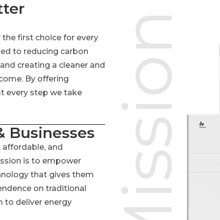
tter
he first choice for every
ed to reducing carbon
 and creating a cleaner and
 come. By offering
at every step we take
 Businesses
 affordable, and
ission is to empower
chnology that gives them
endence on traditional
 to deliver energy