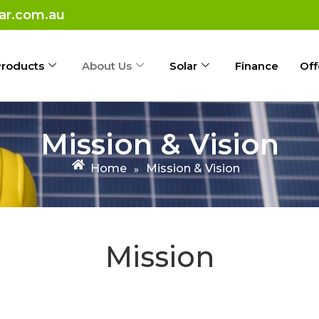
ar.com.au
roducts
About Us
Solar
Finance
Off
Mission & Vision
Home
Mission & Vision
»
Mission