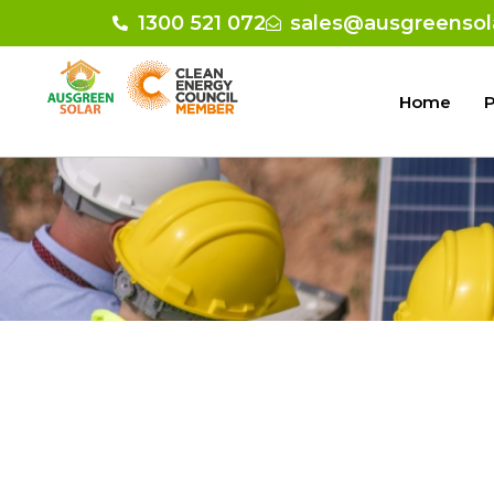
1300 521 072
sales@ausgreensol
Home
P